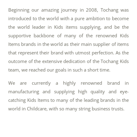
Beginning our amazing journey in 2008, Tochang was
introduced to the world with a pure ambition to become
the world leader in Kids items supplying, and be the
supportive backbone of many of the renowned Kids
Items brands in the world as their main supplier of items
that represent their brand with utmost perfection. As the
outcome of the extensive dedication of the Tochang Kids
team, we reached our goals in such a short time.
We are currently a highly renowned brand in
manufacturing and supplying high quality and eye-
catching Kids Items to many of the leading brands in the
world in Childcare, with so many string business trusts.