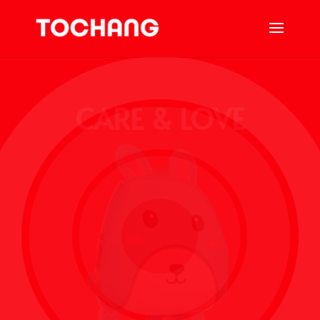
CARE & LOVE