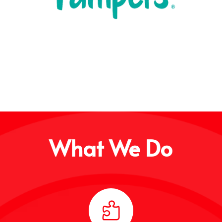
What We Do
