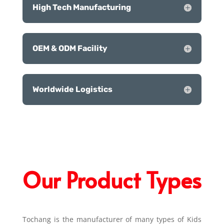
High Tech Manufacturing
OEM & ODM Facility
Worldwide Logistics
Our Product Types
Tochang is the manufacturer of many types of Kids