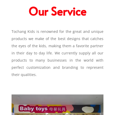
Our Service
Tochang Kids is renowned for the great and unique
products we make of the best designs that catches
the eyes of the kids, making them a favorite partner
in their day to day life. We currently supply all our
products to many businesses in the world with
perfect customization and branding to represent
their qualities.