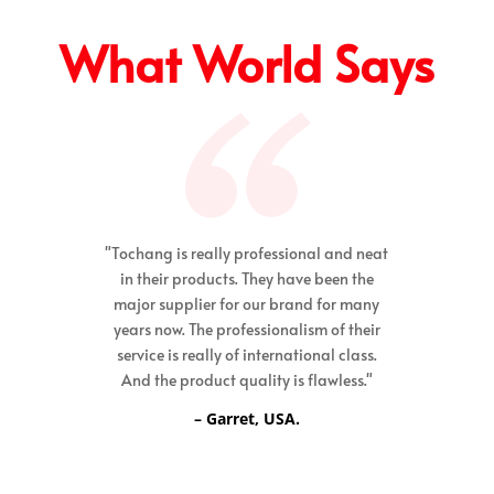
What World Says
"Tochang is really professional and neat
in their products. They have been the
major supplier for our brand for many
years now. The professionalism of their
service is really of international class.
And the product quality is flawless."
– Garret, USA.