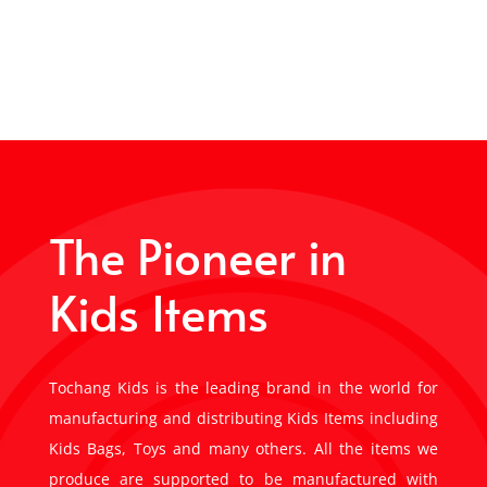
The Pioneer in
Kids Items
Tochang Kids is the leading brand in the world for
manufacturing and distributing Kids Items including
Kids Bags, Toys and many others. All the items we
produce are supported to be manufactured with