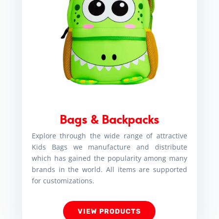
Bags & Backpacks
Explore through the wide range of attractive
Kids Bags we manufacture and distribute
which has gained the popularity among many
brands in the world. All items are supported
for customizations.
VIEW PRODUCTS