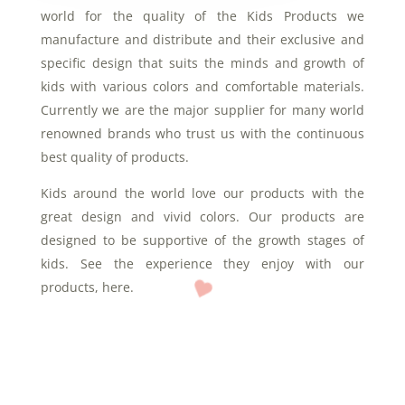
world for the quality of the Kids Products we
manufacture and distribute and their exclusive and
specific design that suits the minds and growth of
kids with various colors and comfortable materials.
Currently we are the major supplier for many world
renowned brands who trust us with the continuous
best quality of products.
Kids around the world love our products with the
great design and vivid colors. Our products are
designed to be supportive of the growth stages of
kids. See the experience they enjoy with our
products, here.