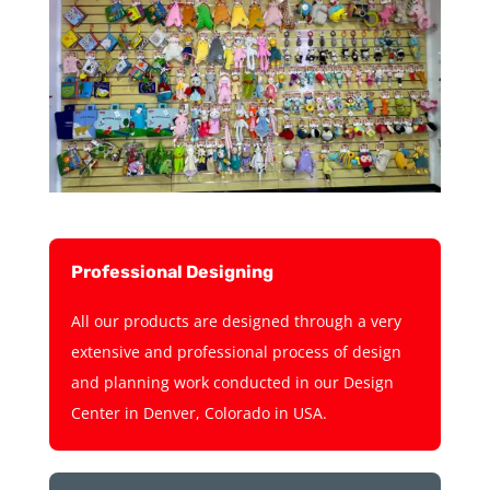
Professional Designing
All our products are designed through a very
extensive and professional process of design
and planning work conducted in our Design
Center in Denver, Colorado in USA.