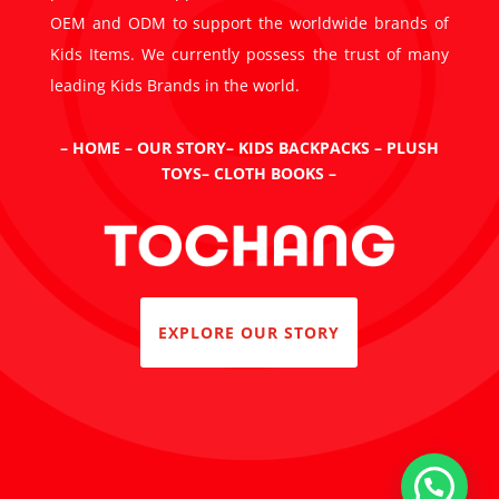
OEM and ODM to support the worldwide brands of
Kids Items. We currently possess the trust of many
leading Kids Brands in the world.
–
HOME
–
OUR STORY
–
KIDS BACKPACKS
–
PLUSH
TOYS
–
CLOTH BOOKS
–
EXPLORE OUR STORY