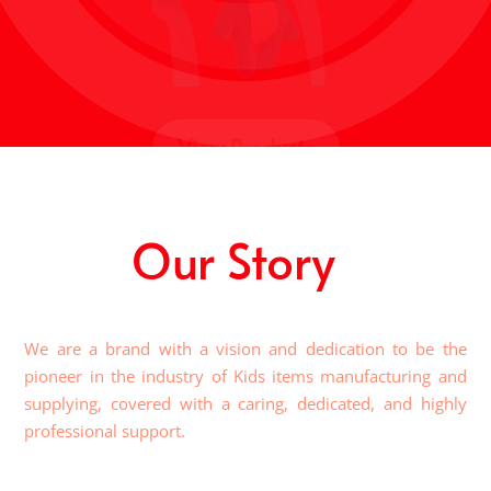
View Products
Our Story
We are a brand with a vision and dedication to be the
pioneer in the industry of Kids items manufacturing and
supplying, covered with a caring, dedicated, and highly
professional support.