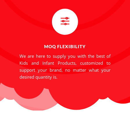
f
MOQ FLEXIBILITY
We are here to supply you with the best of
Kids and Infant Products, customized to
support your brand, no matter what your
desired quantity is.