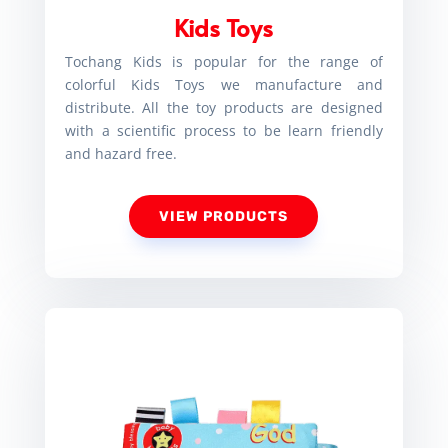
Kids Toys
Tochang Kids is popular for the range of
colorful Kids Toys we manufacture and
distribute. All the toy products are designed
with a scientific process to be learn friendly
and hazard free.
VIEW PRODUCTS