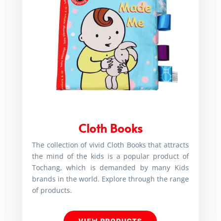
Cloth Books
The collection of vivid Cloth Books that attracts
the mind of the kids is a popular product of
Tochang, which is demanded by many Kids
brands in the world. Explore through the range
of products.