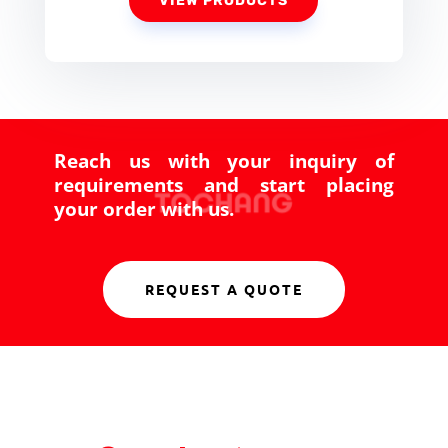
VIEW PRODUCTS
Reach us with your inquiry of
requirements and start placing
your order with us.
REQUEST A QUOTE