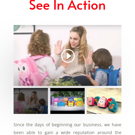
See In Action
Since the days of beginning our business, we have
been able to gain a wide reputation around the