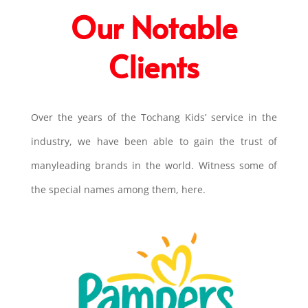
Our Notable
Clients
Over the years of the Tochang Kids’ service in the
industry, we have been able to gain the trust of
manyleading brands in the world. Witness some of
the special names among them, here.