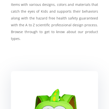
Items with various designs, colors and materials that
catch the eyes of Kids and supports their behaviors
along with the hazard free health safety guaranteed
with the A to Z scientific professional design process.
Browse through to get to know about our product
types.