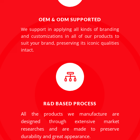
OEM & ODM SUPPORTED
We support in applying all kinds of branding
and customizations in all of our products to
suit your brand, preserving its iconic qualities
intact.

R&D BASED PROCESS
All the products we manufacture are
designed through extensive market
researches and are made to preserve
durability and great appearance.